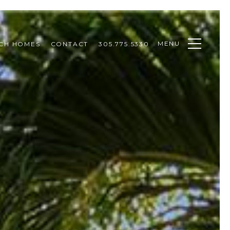
MENU
CH HOMES
CONTACT
305.775.5330