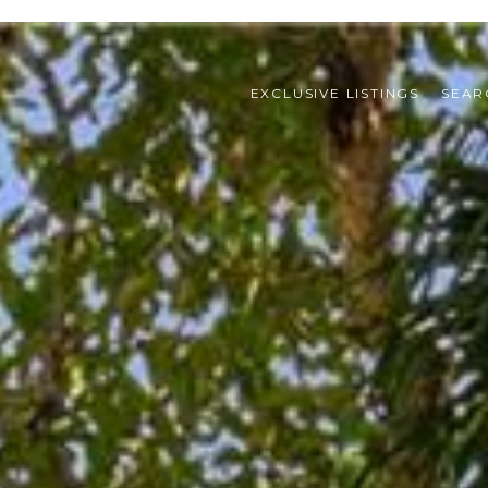
EXCLUSIVE LISTINGS
SEAR