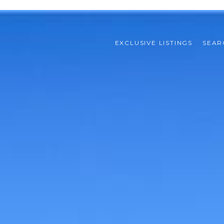
EXCLUSIVE LISTINGS
SEAR