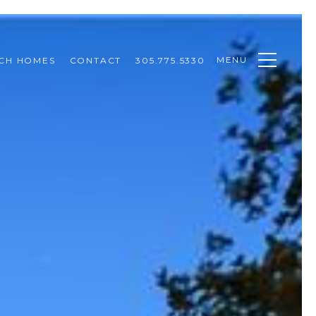
MENU
CH HOMES
CONTACT
305.775.5330