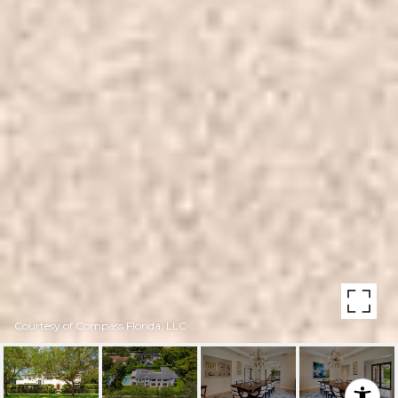
Courtesy of Compass Florida, LLC