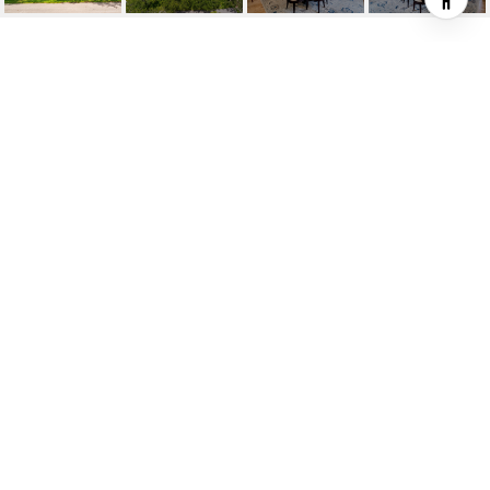
6400 SAN VICENTE ST
6400 San Vicente St, Coral Gables, FL
$7,500,000
HIGHLIGHTS
Beds
6
Full Baths
7
Half Bath
1