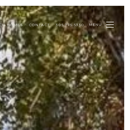
MENU
CH HOMES
CONTACT
305.775.5330