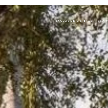
EXCLUSIVE LISTINGS
SEAR