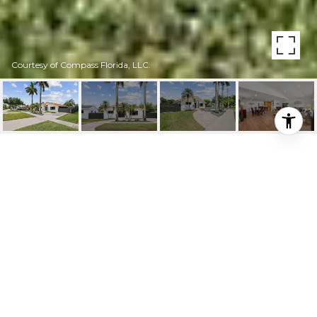
Courtesy of Compass Florida, LLC.
6811 SW 38TH ST
6811 SW 38th St, Miami, FL
$885,000