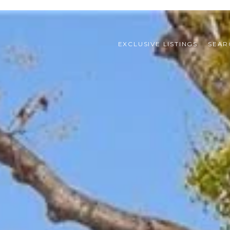
EXCLUSIVE LISTINGS
SEAR