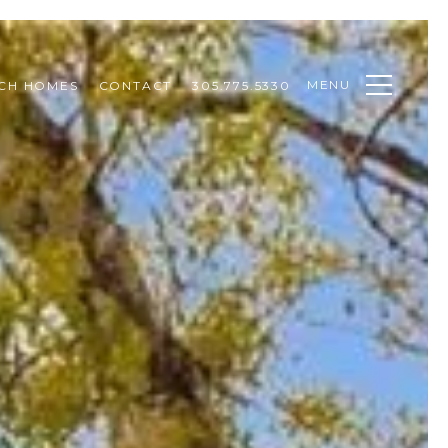
MENU
CH HOMES
CONTACT
305.775.5330