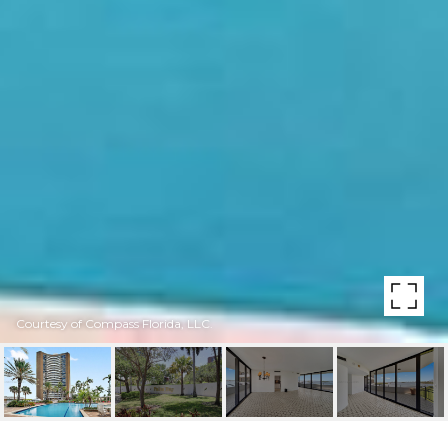
Courtesy of Compass Florida, LLC.