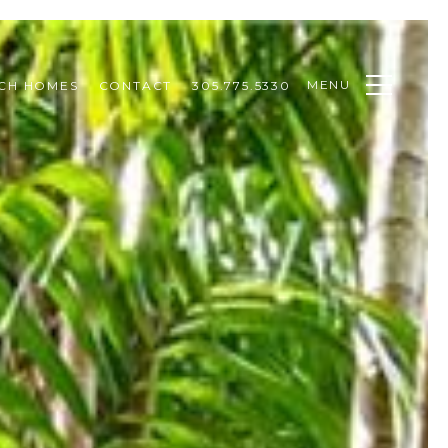
MENU
CH HOMES
CONTACT
305.775.5330