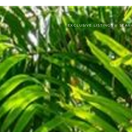
EXCLUSIVE LISTINGS
SEAR