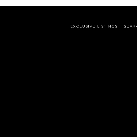
EXCLUSIVE LISTINGS
SEAR