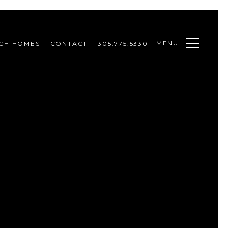
MENU
CH HOMES
CONTACT
305.775.5330