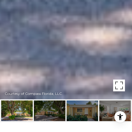
Courtesy of Compass Florida, LLC.