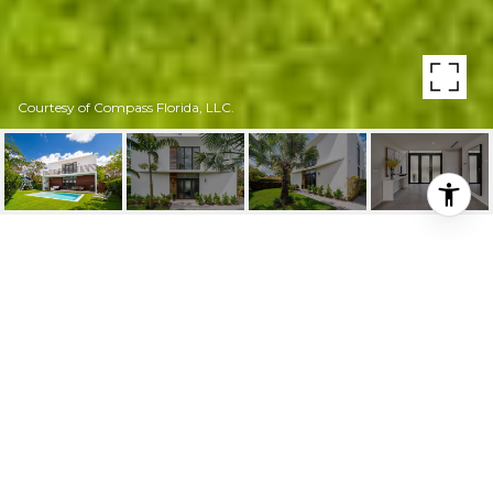
Courtesy of Compass Florida, LLC.
8540 ARBORETUM LN
8540 Arboretum Ln, Miami, FL
$1,675,000