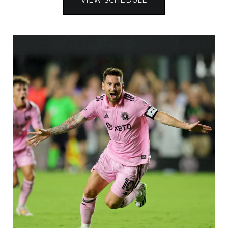
VIEW SCHEDULE