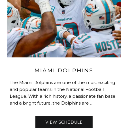
MIAMI DOLPHINS
The Miami Dolphins are one of the most exciting
and popular teams in the National Football
League. With a rich history, a passionate fan base,
and a bright future, the Dolphins are ...
VIEW SCHEDULE