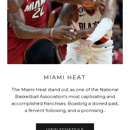
MIAMI HEAT
The Miami Heat stand out as one of the National
Basketball Association's most captivating and
accomplished franchises. Boasting a storied past,
a fervent following, and a promising...