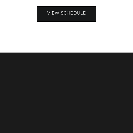
VIEW SCHEDULE