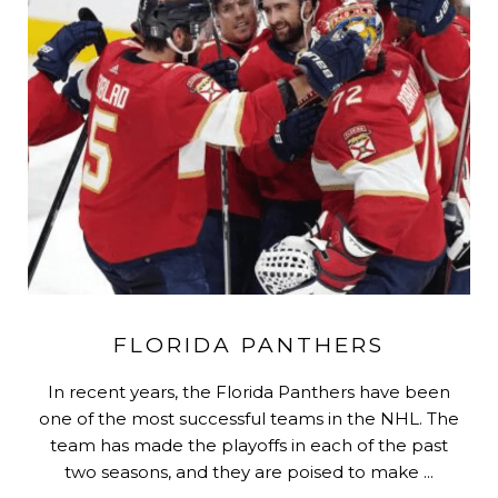
FLORIDA PANTHERS
In recent years, the Florida Panthers have been
one of the most successful teams in the NHL. The
team has made the playoffs in each of the past
two seasons, and they are poised to make ...