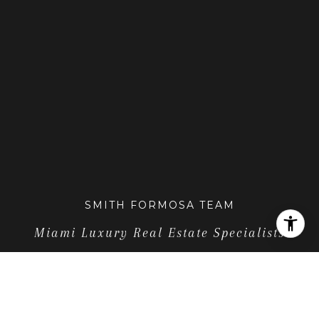
SMITH FORMOSA TEAM
Miami Luxury Real Estate Specialists