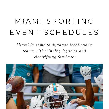
MIAMI SPORTING
MENU
EVENT SCHEDULES
Miami is home to dynamic local sports
teams with winning legacies and
electrifying fan base.