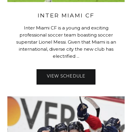
INTER MIAMI CF
Inter Miami CF is a young and exciting
professional soccer team boasting soccer
superstar Lionel Messi. Given that Miami is an
international, diverse city the new club has
electrified ...
VIEW SCHEDULE