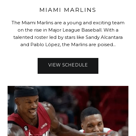
MIAMI MARLINS
The Miami Marlins are a young and exciting team
on the rise in Major League Baseball. With a
talented roster led by stars like Sandy Alcantara
and Pablo López, the Marlins are poised...
VIEW SCHEDULE