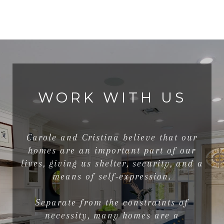
WORK WITH US
Carole and Cristina believe that our
homes are an important part of our
lives, giving us shelter, security, and a
means of self-expression.
Separate from the constraints of
necessity, many homes are a