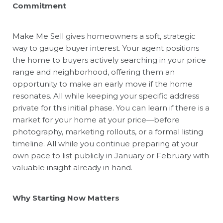
Commitment
Make Me Sell
gives homeowners a soft, strategic
way to gauge buyer interest. Your agent positions
the home to buyers actively searching in your price
range and neighborhood, offering them an
opportunity to make an early move if the home
resonates. All while keeping your specific address
private for this initial phase. You can learn if there is a
market for your home at your price—before
photography, marketing rollouts, or a formal listing
timeline. All while you continue preparing at your
own pace to list publicly in January or February with
valuable insight already in hand.
Why Starting Now Matters