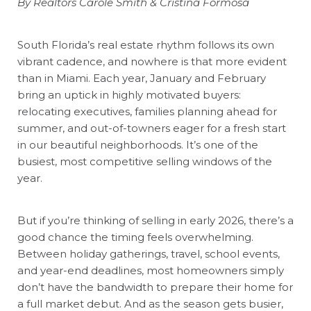
By Realtors
Carole Smith
&
Cristina Formosa
South Florida’s real estate rhythm follows its own
vibrant cadence, and nowhere is that more evident
than in Miami. Each year, January and February
bring an uptick in highly motivated buyers:
relocating executives, families planning ahead for
summer, and out-of-towners eager for a fresh start
in our beautiful neighborhoods. It’s one of the
busiest, most competitive selling windows of the
year.
But if you’re thinking of selling in early 2026, there’s a
good chance the timing feels overwhelming.
Between holiday gatherings, travel, school events,
and year-end deadlines, most homeowners simply
don’t have the bandwidth to prepare their home for
a full market debut. And as the season gets busier,