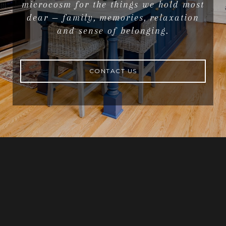
microcosm for the things we hold most
dear — family, memories, relaxation
and sense of belonging.
CONTACT US