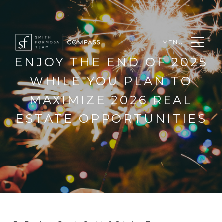
MENU
ENJOY THE END OF 2025
WHILE YOU PLAN TO
MAXIMIZE 2026 REAL
ESTATE OPPORTUNITIES