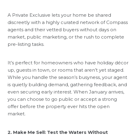
A Private Exclusive lets your home be shared
discreetly with a highly curated network of Compass
agents and their vetted buyers without days on
market, public marketing, or the rush to complete
pre-listing tasks.
It’s perfect for homeowners who have holiday décor
up, guests in town, or rooms that aren’t yet staged.
While you handle the season’s busyness, your agent
is quietly building demand, gathering feedback, and
even securing early interest. When January arrives,
you can choose to go public or accept a strong
offer before the property ever hits the open
market.
2. Make Me Sell: Test the Waters Without