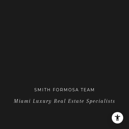
SMITH FORMOSA TEAM
Miami Luxury Real Estate Specialists