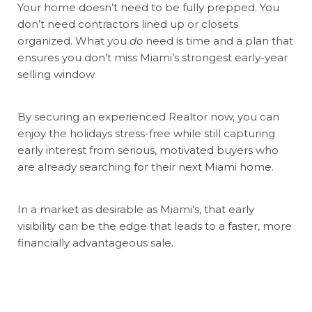
Your home doesn’t need to be fully prepped. You
don’t need contractors lined up or closets
organized. What you
do
need is time and a plan that
ensures you don’t miss Miami’s strongest early-year
selling window.
By securing an experienced Realtor now, you can
enjoy the holidays stress-free while still capturing
early interest from serious, motivated buyers who
are already searching for their next Miami home.
In a market as desirable as Miami’s, that early
visibility can be the edge that leads to a faster, more
financially advantageous sale.