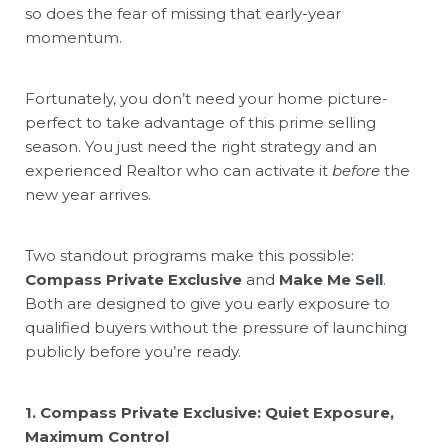
so does the fear of missing that early-year
momentum.
Fortunately, you don’t need your home picture-
perfect to take advantage of this prime selling
season. You just need the right strategy and an
experienced Realtor who can activate it
before
the
new year arrives.
Two standout programs make this possible:
Compass Private Exclusive
and
Make Me Sell
.
Both are designed to give you early exposure to
qualified buyers without the pressure of launching
publicly before you’re ready.
1. Compass Private Exclusive: Quiet Exposure,
Maximum Control