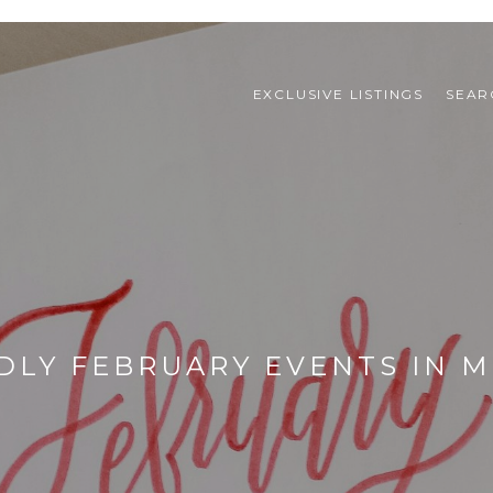
EXCLUSIVE LISTINGS
SEAR
DLY FEBRUARY EVENTS IN M