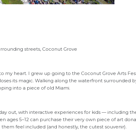
urrounding streets, Coconut Grove
 to my heart. I grew up going to the Coconut Grove Arts Festi
 loses its magic. Walking along the waterfront surrounded by 
pping into a piece of old Miami.
 day out, with interactive experiences for kids — including t
dren ages 5–12 can purchase their very own piece of art donated
them feel included (and honestly, the cutest souvenir).