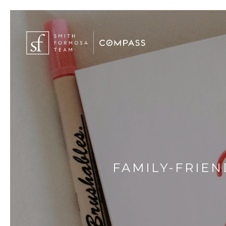
FAMILY-FRIEN