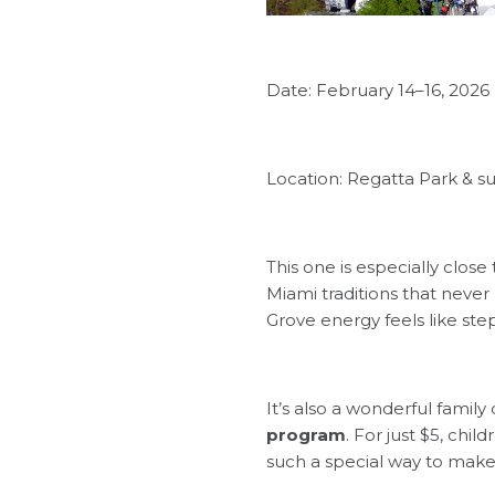
Date: February 14–16, 2026
Location: Regatta Park & s
This one is especially close
Miami traditions that never
Grove energy feels like ste
It’s also a wonderful family
program
. For just $5, chil
such a special way to make 