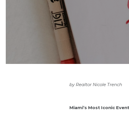
by
Realtor Nicole Trench
Miami’s Most Iconic Even