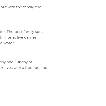
out with the family, the
ater. The best family spot
th interactive games,
e water.
day and Sunday at
leaves with a free rod and