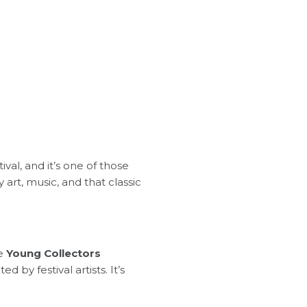
val, and it’s one of those
art, music, and that classic
he
Young Collectors
 by festival artists. It’s