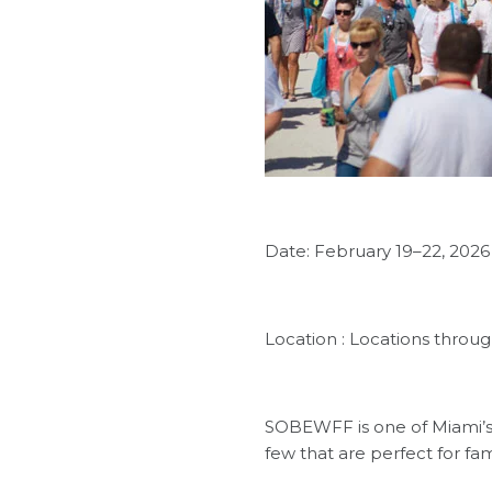
Date: February 19–22, 2026
Location : Locations thro
SOBEWFF is one of Miami’s 
few that are perfect for fam