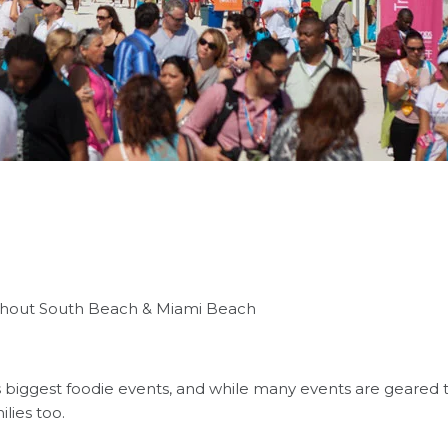
ughout South Beach & Miami Beach
biggest foodie events, and while many events are geared t
ilies too.