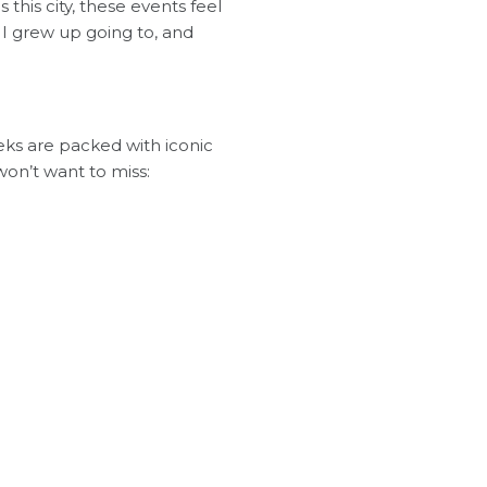
 this city, these events feel
 I grew up going to, and
eeks are packed with iconic
won’t want to miss: