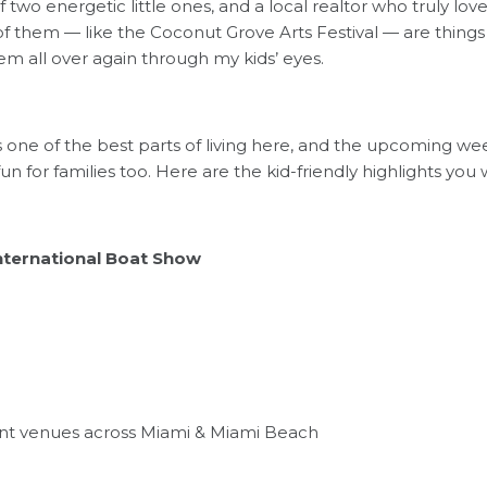
two energetic little ones, and a local realtor who truly loves
f them — like the Coconut Grove Arts Festival — are things
m all over again through my kids’ eyes.
 is one of the best parts of living here, and the upcoming w
un for families too. Here are the kid-friendly highlights you 
nternational Boat Show
ont venues across Miami & Miami Beach