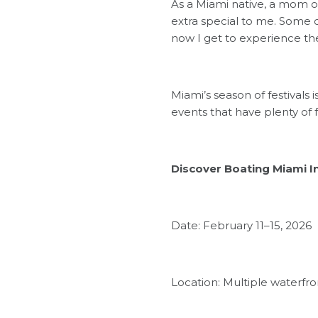
As a Miami native, a mom of 
extra special to me. Some o
now I get to experience the
Miami’s season of festivals
events that have plenty of f
Discover Boating Miami I
Date: February 11–15, 2026
Location: Multiple waterfr