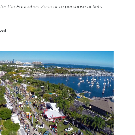
for the Education Zone or to purchase tickets
val