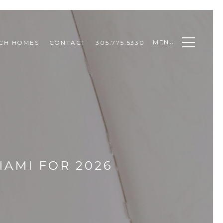
MENU
CH HOMES
CONTACT
305.775.5330
IAMI FOR 2026