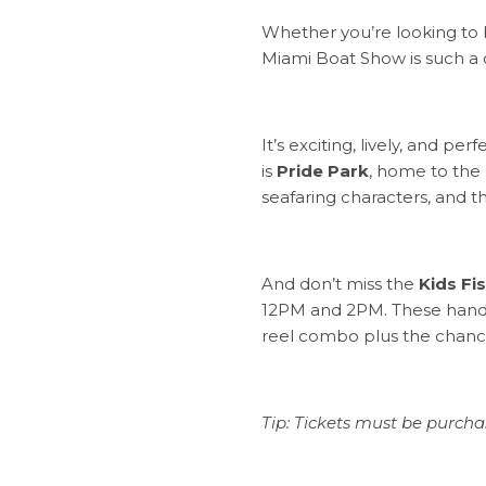
Whether you’re looking to b
Miami Boat Show is such a 
It’s exciting, lively, and p
is
Pride Park
, home to the
seafaring characters, and 
And don’t miss the
Kids Fi
12PM and 2PM. These hands-
reel combo plus the chance
Tip: Tickets must be purchas