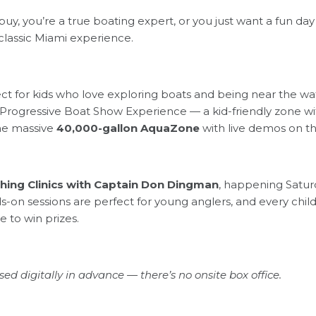
uy, you’re a true boating expert, or you just want a fun day 
classic Miami experience.
erfect for kids who love exploring boats and being near the w
 Progressive Boat Show Experience — a kid-friendly zone wi
the massive
40,000-gallon AquaZone
with live demos on th
shing Clinics with Captain Don Dingman
, happening Satur
on sessions are perfect for young anglers, and every child 
 to win prizes.
ed digitally in advance — there’s no onsite box office.