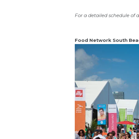
For a detailed schedule of act
Food Network South Bea