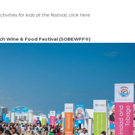
ivities for kids at the festival, click
here
ch Wine & Food Festival (SOBEWFF®)