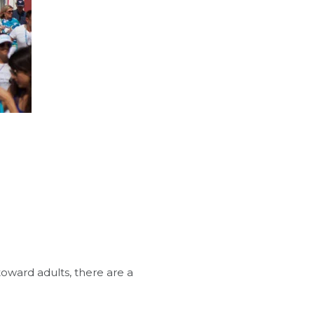
oward adults, there are a