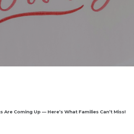
ts Are Coming Up — Here’s What Families Can’t Miss!