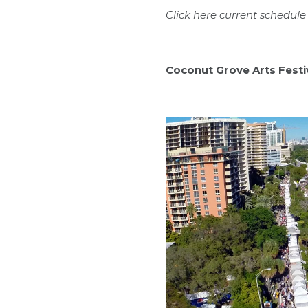
Click
here
current schedule 
Coconut Grove Arts Festi